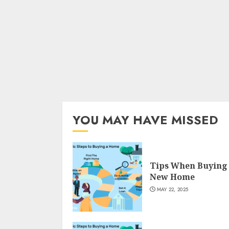
YOU MAY HAVE MISSED
Tips When Buying
New Home
MAY 22, 2025