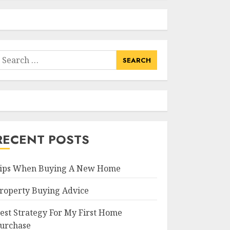
earch
or:
RECENT POSTS
ips When Buying A New Home
roperty Buying Advice
est Strategy For My First Home
urchase