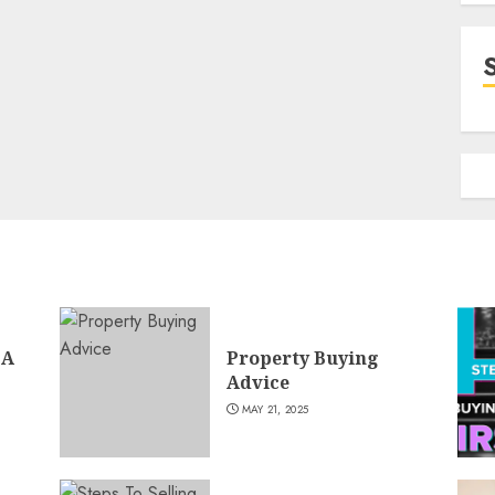
 A
Property Buying
Advice
MAY 21, 2025