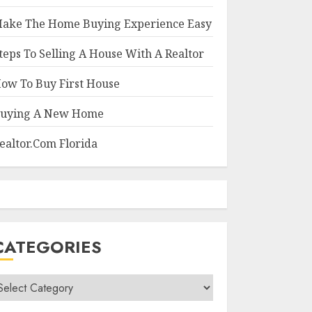
ake The Home Buying Experience Easy
teps To Selling A House With A Realtor
ow To Buy First House
uying A New Home
ealtor.Com Florida
CATEGORIES
ategories