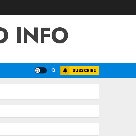
O INFO
SUBSCRIBE