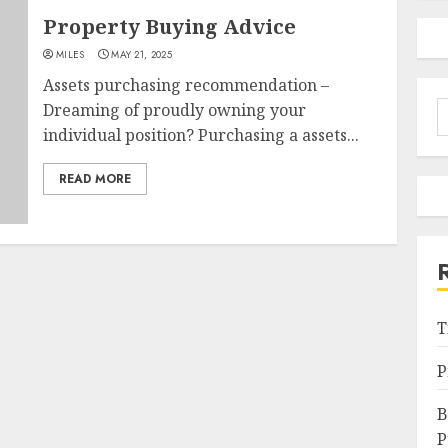
Property Buying Advice
MILES
MAY 21, 2025
Assets purchasing recommendation –
S
Dreaming of proudly owning your
f
individual position? Purchasing a assets...
READ MORE
T
P
B
P