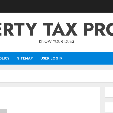
RTY TAX PR
KNOW YOUR DUES
OLICY
SITEMAP
USER LOGIN