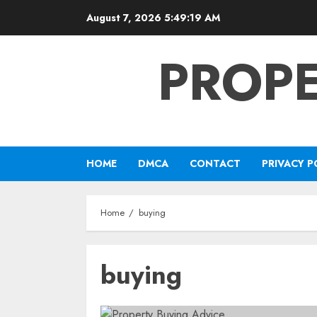
Skip
August 7, 2026
5:49:20 AM
to
content
PROPE
HOME
DMCA
CONTACT
PRIVACY P
Home
buying
buying