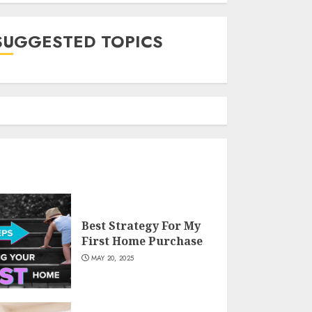
SUGGESTED TOPICS
Best Strategy For My
First Home Purchase
MAY 20, 2025