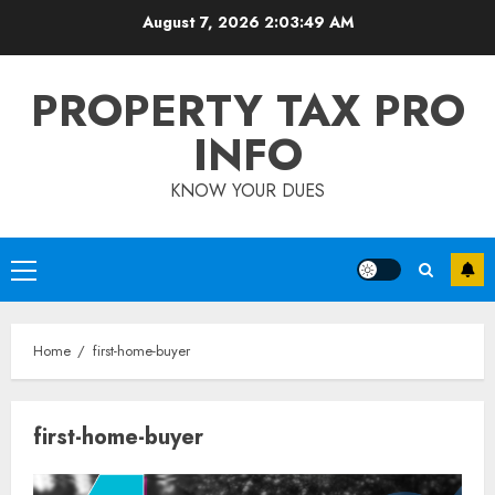
Skip
August 7, 2026
2:03:49 AM
to
content
PROPERTY TAX PRO
INFO
KNOW YOUR DUES
Primary
Menu
Home
first-home-buyer
first-home-buyer