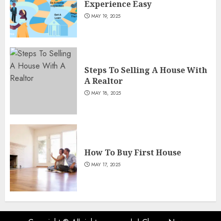
Experience Easy
MAY 19, 2025
Steps To Selling A House With
A Realtor
MAY 18, 2025
How To Buy First House
MAY 17, 2025