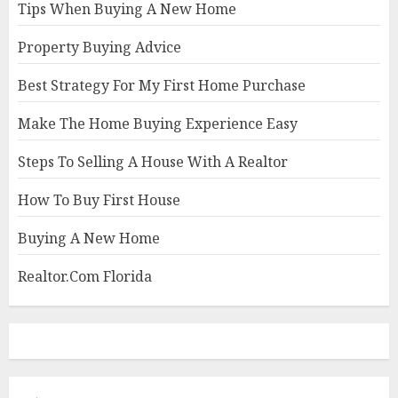
Tips When Buying A New Home
Property Buying Advice
Best Strategy For My First Home Purchase
Make The Home Buying Experience Easy
Steps To Selling A House With A Realtor
How To Buy First House
Buying A New Home
Realtor.Com Florida