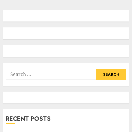
Search
for:
RECENT POSTS