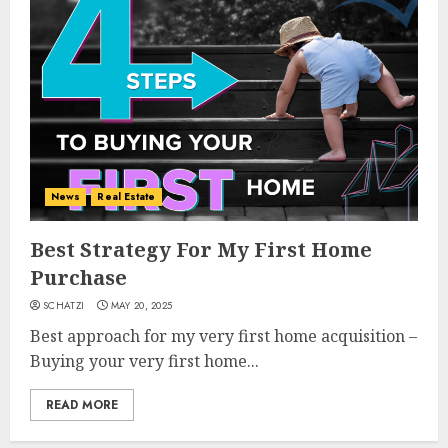
News
Real Estate
Best Strategy For My First Home
Purchase
SCHATZI
MAY 20, 2025
Best approach for my very first home acquisition –
Buying your very first home...
READ MORE