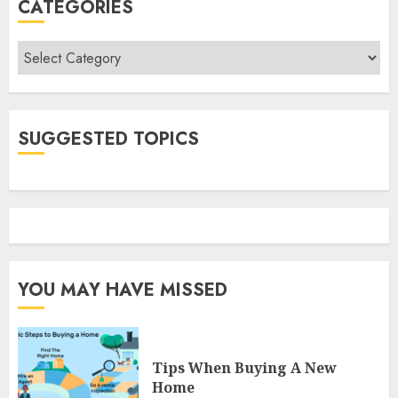
CATEGORIES
Categories
SUGGESTED TOPICS
YOU MAY HAVE MISSED
Tips When Buying A New
Home