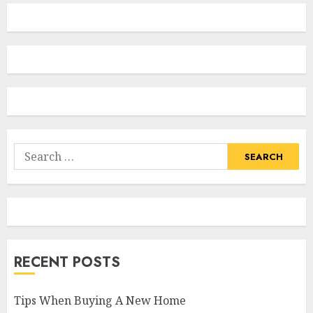
Search
for:
RECENT POSTS
Tips When Buying A New Home