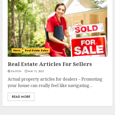
News
Real Estate Sales
Real Estate Articles For Sellers
EASTON
MAY 13, 2025
Actual property articles for dealers – Promoting
your house can really feel like navigating...
READ MORE