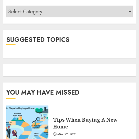
Categories
SUGGESTED TOPICS
YOU MAY HAVE MISSED
Tips When Buying A New
Home
MAY 22, 2025