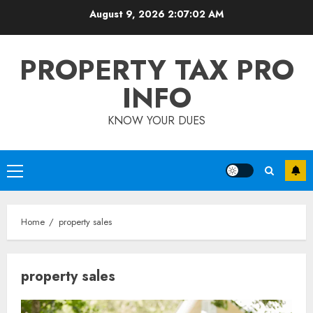
Skip
August 9, 2026
2:07:03 AM
to
content
PROPERTY TAX PRO
INFO
KNOW YOUR DUES
Primary
Menu
Home
property sales
property sales