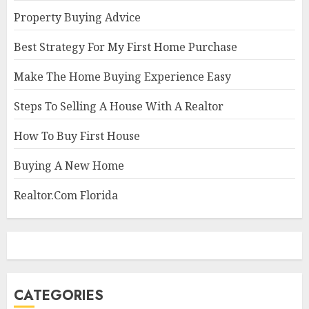
Property Buying Advice
Best Strategy For My First Home Purchase
Make The Home Buying Experience Easy
Steps To Selling A House With A Realtor
How To Buy First House
Buying A New Home
Realtor.Com Florida
CATEGORIES