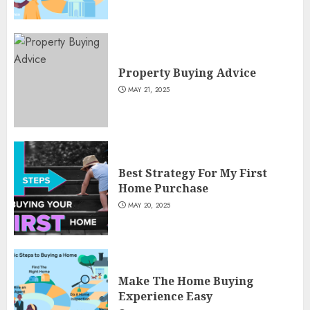
Property Buying Advice
MAY 21, 2025
Best Strategy For My First
Home Purchase
MAY 20, 2025
Make The Home Buying
Experience Easy